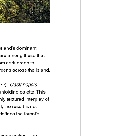
 island’s dominant 
 are among those that 
rom dark green to 
ens across the island.
ルバミ, 
Castanopsis 
unfolding palette. This 
y textured interplay of 
 the result is not 
fines the forest’s 
c composition. The 