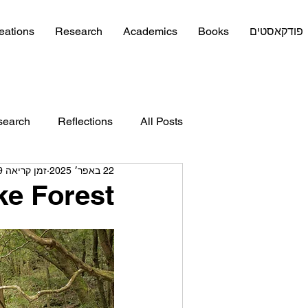
eations
Research
Academics
Books
פודקאסטים
search
Reflections
All Posts
זמן קריאה 9 דקות
22 באפר׳ 2025
e Forest