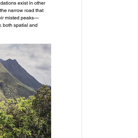
dations exist in other 
the narrow road that 
heir misted peaks—
, both spatial and 