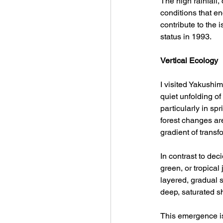
The high rainfall,
conditions that e
contribute to the 
status in 1993.
Vertical Ecology
I visited Yakushim
quiet unfolding o
particularly in sp
forest changes ar
gradient of trans
In contrast to dec
green, or tropica
layered, gradual 
deep, saturated s
This emergence is