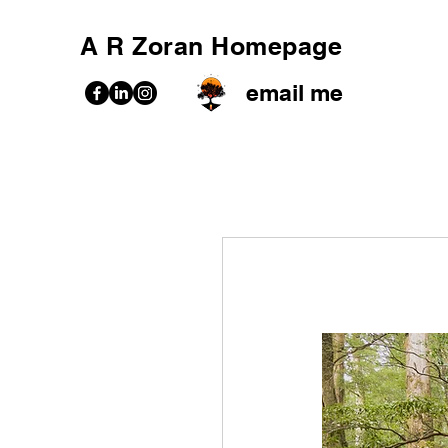
A R Zoran Homepage
email me