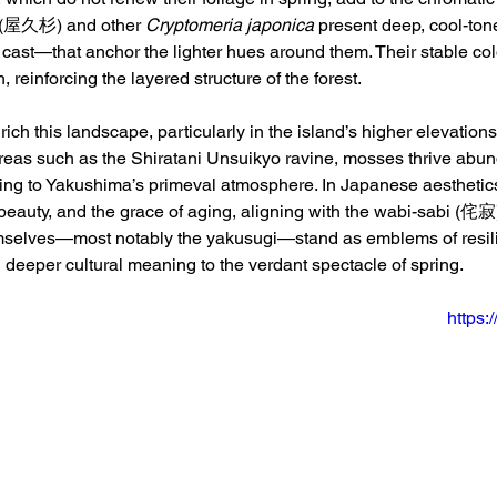
 (屋久杉) and other 
Cryptomeria japonica
 present deep, cool-to
y cast—that anchor the lighter hues around them. Their stable col
, reinforcing the layered structure of the forest.
ich this landscape, particularly in the island’s higher elevations
reas such as the Shiratani Unsuikyo ravine, mosses thrive abund
uting to Yakushima’s primeval atmosphere. In Japanese aesthetics
beauty, and the grace of aging, aligning with the wabi-sabi (侘寂
mselves—most notably the yakusugi—stand as emblems of resilie
g deeper cultural meaning to the verdant spectacle of spring.
https