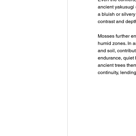
ancient yakusugi
a bluish or silver
contrast and depth
Mosses further enr
humid zones. In a
and soil, contrib
endurance, quiet 
ancient trees the
continuity, lendin