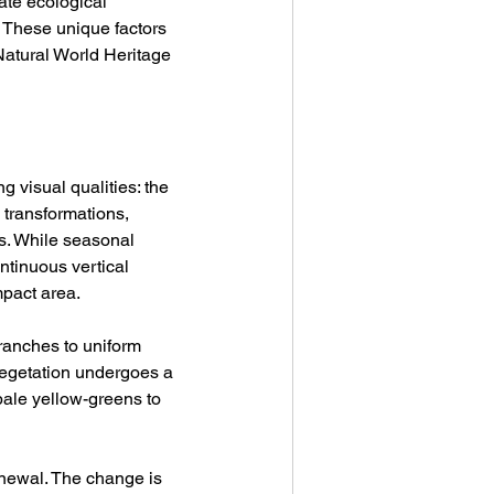
ate ecological 
 These unique factors 
Natural World Heritage 
g visual qualities: the 
 transformations, 
ns. While seasonal 
tinuous vertical 
mpact area.
branches to uniform 
vegetation undergoes a 
ale yellow-greens to 
enewal. The change is 