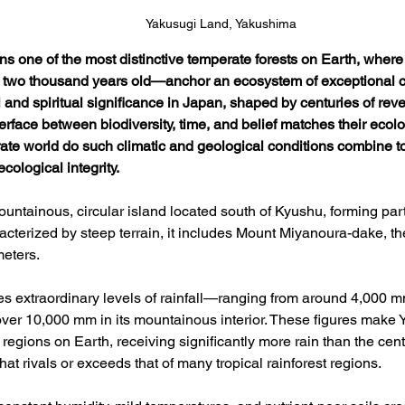
Yakusugi Land, Yakushima
s one of the most distinctive temperate forests on Earth, where
wo thousand years old—anchor an ecosystem of exceptional con
 and spiritual significance in Japan, shaped by centuries of rev
nterface between biodiversity, time, and belief matches their eco
ate world do such climatic and geological conditions combine to s
cological integrity.
untainous, circular island located south of Kyushu, forming part
acterized by steep terrain, it includes Mount Miyanoura-dake, th
eters. 
es extraordinary levels of rainfall—ranging from around 4,000 mm
over 10,000 mm in its mountainous interior. These figures make 
 regions on Earth, receiving significantly more rain than the ce
that rivals or exceeds that of many tropical rainforest regions. 