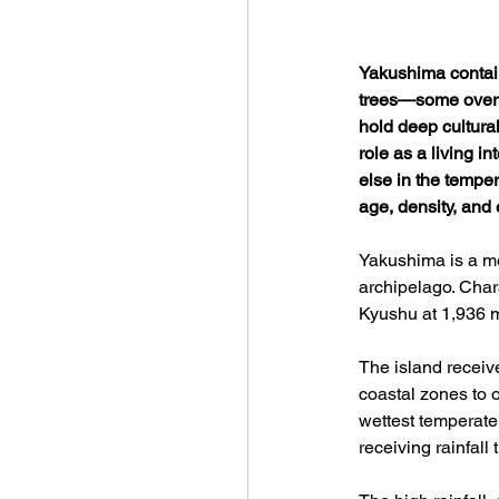
Yakushima contain
trees—some over t
hold deep cultural
role as a living i
else in the temper
age, density, and e
Yakushima is a mo
archipelago. Char
Kyushu at 1,936 m
The island receiv
coastal zones to 
wettest temperate
receiving rainfall 