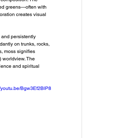
ned greens—often with 
oration creates visual 
 and persistently 
antly on trunks, rocks, 
, moss signifies 
) worldview. The 
nce and spiritual 
://youtu.be/Bgw3Ef2BlP8