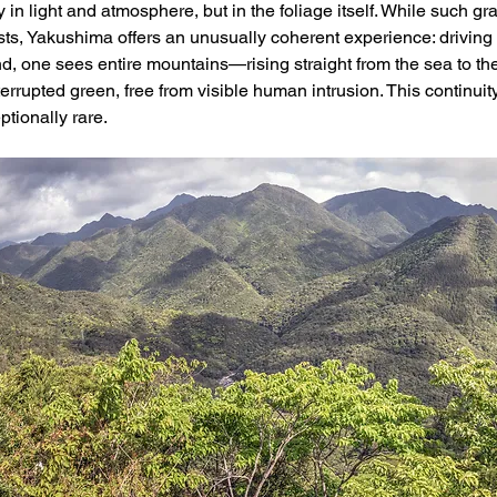
y in light and atmosphere, but in the foliage itself. While such gra
ts, Yakushima offers an unusually coherent experience: driving 
and, one sees entire mountains—rising straight from the sea to t
errupted green, free from visible human intrusion. This continuity
ptionally rare.