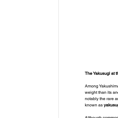
The Yakusugi at t
Among Yakushima’s
weight than its an
notably the rare 
known as 
yakusu
Although commonly