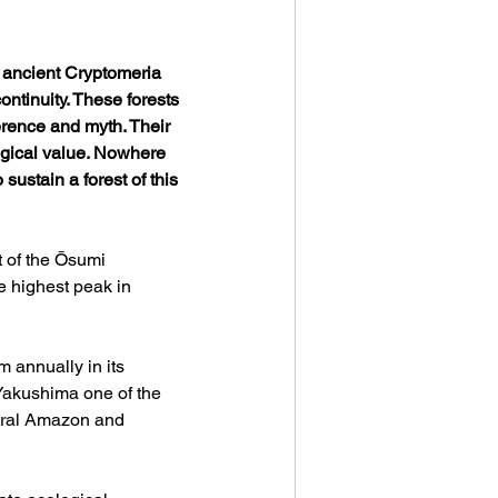
 ancient Cryptomeria 
tinuity. These forests 
erence and myth. Their 
logical value. Nowhere 
ustain a forest of this 
 of the Ōsumi 
e highest peak in 
 annually in its 
Yakushima one of the 
ntral Amazon and 