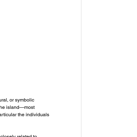
ral, or symbolic 
 the island—most 
articular the individuals 
 closely related to 