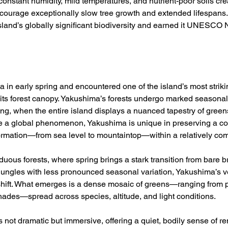
 constant humidity, mild temperatures, and nutrient-poor soils cre
ncourage exceptionally slow tree growth and extended lifespans.
island’s globally significant biodiversity and earned it UNESCO 
a in early spring and encountered one of the island’s most strikin
f its forest canopy. Yakushima’s forests undergo marked seasonal
ring, when the entire island displays a nuanced tapestry of gree
e a global phenomenon, Yakushima is unique in preserving a con
formation—from sea level to mountaintop—within a relatively co
iduous forests, where spring brings a stark transition from bare 
l jungles with less pronounced seasonal variation, Yakushima’s 
shift. What emerges is a dense mosaic of greens—ranging from p
hades—spread across species, altitude, and light conditions. 
 not dramatic but immersive, offering a quiet, bodily sense of r