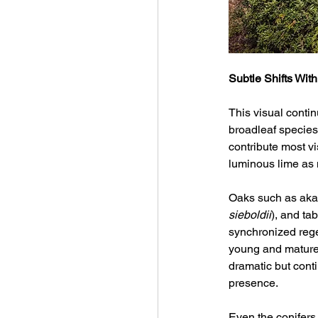
Subtle Shifts With
This visual contin
broadleaf specie
contribute most vi
luminous lime as
Oaks such as a
sieboldii
), and ta
synchronized rege
young and mature g
dramatic but cont
presence.
Even the conifers,