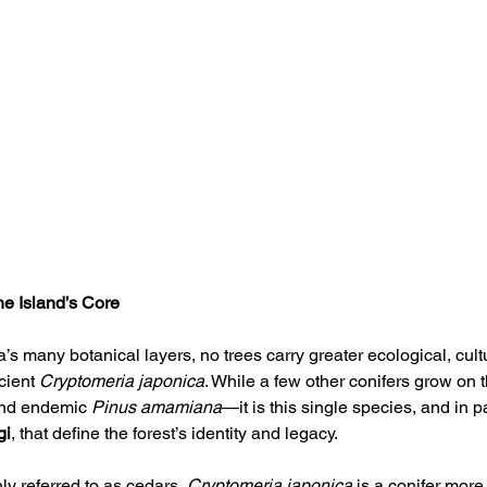
he Island’s Core
 many botanical layers, no trees carry greater ecological, cultu
cient 
Cryptomeria japonica
. While a few other conifers grow on
and endemic 
Pinus amamiana
—it is this single species, and in p
gi
, that define the forest’s identity and legacy.
 referred to as cedars, 
Cryptomeria japonica
 is a conifer more