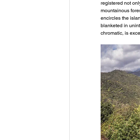
registered not onl
mountainous fores
encircles the isl
blanketed in unint
chromatic, is exce