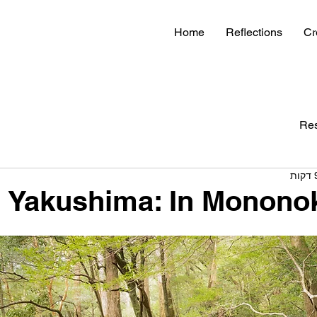
Home
Reflections
Cr
Re
Yakushima: In Mononok