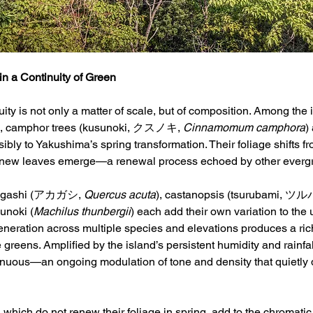
in a Continuity of Green
uity is not only a matter of scale, but of composition. Among the
s, camphor trees (kusunoki, クスノキ, 
Cinnamomum camphora
)
sibly to Yakushima’s spring transformation. Their foliage shifts f
 new leaves emerge—a renewal process echoed by other evergre
kagashi (アカガシ, 
Quercus acuta
), castanopsis (tsurubami, ツ
bunoki (
Machilus thunbergii
) each add their own variation to the 
neration across multiple species and elevations produces a richl
reens. Amplified by the island’s persistent humidity and rainfall,
inuous—an ongoing modulation of tone and density that quietly de
 which do not renew their foliage in spring, add to the chromati