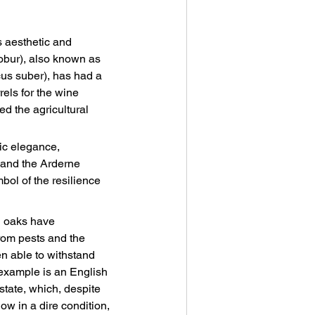
s aesthetic and 
robur), also known as 
us suber), has had a 
rels for the wine 
ed the agricultural 
ic elegance, 
 and the Arderne 
bol of the resilience 
h oaks have 
om pests and the 
n able to withstand 
 example is an English 
tate, which, despite 
now in a dire condition, 