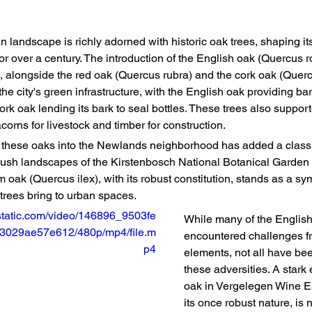
 landscape is richly adorned with historic oak trees, shaping it
for over a century. The introduction of the English oak (Quercus 
 alongside the red oak (Quercus rubra) and the cork oak (Querc
the city's green infrastructure, with the English oak providing bar
ork oak lending its bark to seal bottles. These trees also support
acorns for livestock and timber for construction.
f these oaks into the Newlands neighborhood has added a class
 lush landscapes of the Kirstenbosch National Botanical Garden
oak (Quercus ilex), with its robust constitution, stands as a sym
trees bring to urban spaces.
xstatic.com/video/146896_9503fe
While many of the Englis
029ae57e612/480p/mp4/file.m
encountered challenges fr
p4
elements, not all have bee
these adversities. A stark
oak in Vergelegen Wine Es
its once robust nature, is 