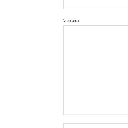
הצג הכול