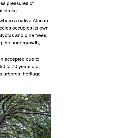
ss pressures of 
 stress.
where a native African 
ecies occupies its own 
alyptus and pine trees, 
g the undergrowth, 
een accepted due to 
50 to 70 years old, 
's arboreal heritage 