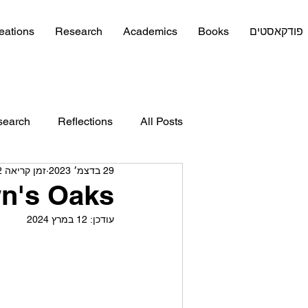
eations
Research
Academics
Books
פודקאסטים
search
Reflections
All Posts
זמן קריאה 2 דקות
29 בדצמ׳ 2023
n's Oaks
12 במרץ 2024
עודכן: