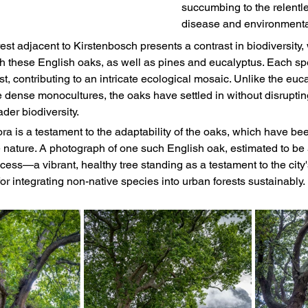
succumbing to the relentle
disease and environmental
t adjacent to Kirstenbosch presents a contrast in biodiversity, 
ith these English oaks, as well as pines and eucalyptus. Each sp
est, contributing to an intricate ecological mosaic. Unlike the euc
e dense monocultures, the oaks have settled in without disruptin
ader biodiversity.
ora is a testament to the adaptability of the oaks, which have b
e nature. A photograph of one such English oak, estimated to be 
uccess—a vibrant, healthy tree standing as a testament to the city
for integrating non-native species into urban forests sustainably.