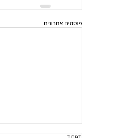
פוסטים אחרונים
תגובות