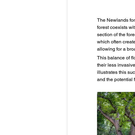
The Newlands fores
forest coexists w
section of the for
which often creat
allowing for a bro
This balance of fl
their less invasiv
illustrates this s
and the potential 