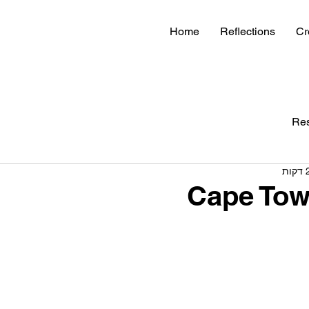
Home
Reflections
Cr
Re
Cape Tow