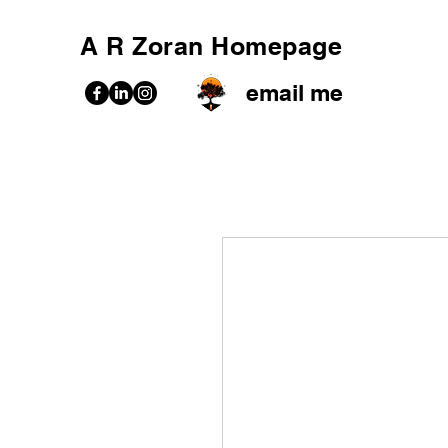
A R Zoran Homepage
email me