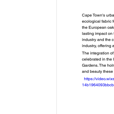
Cape Town's urban
ecological fabric 
the European oak,
lasting impact on 
industry and the c
industry, offering 
The integration o
celebrated in the
Gardens. The holm 
and beauty these 
https://video.wi
14b1964093bbcb3